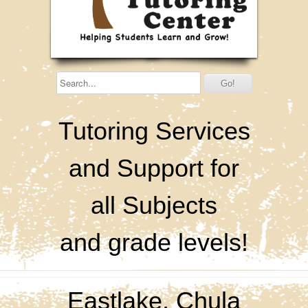
Tutoring Services
and Support for
all Subjects
and grade levels!
Eastlake, Chula