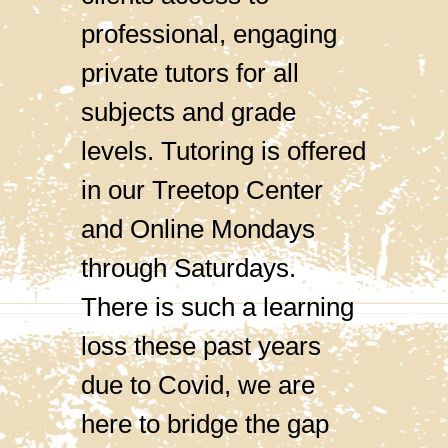
professional, engaging
private tutors for all
subjects and grade
levels. Tutoring is offered
in our Treetop Center
and Online Mondays
through Saturdays.
There is such a learning
loss these past years
due to Covid, we are
here to bridge the gap