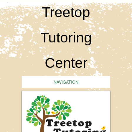
Treetop
Tutoring
Center
NAVIGATION