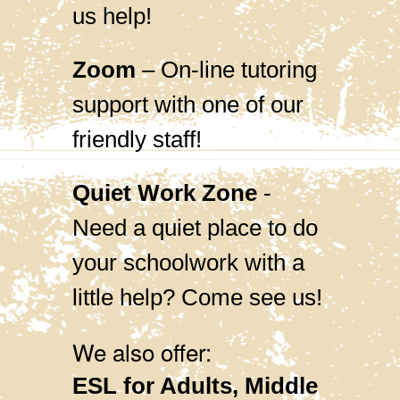
us help!
Zoom
– On-line tutoring
support with one of our
friendly staff!
Quiet Work Zone
-
Need a quiet place to do
your schoolwork with a
little help? Come see us!
We also offer:
ESL for Adults, Middle