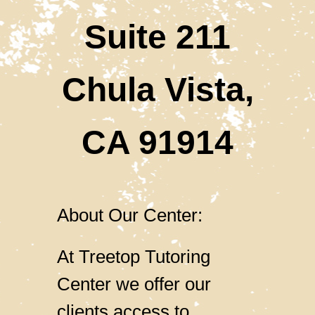
​​​​​​​Suite 211
Chula Vista,
CA 91914
About Our Center:
At Treetop Tutoring
Center we offer our
clients access to