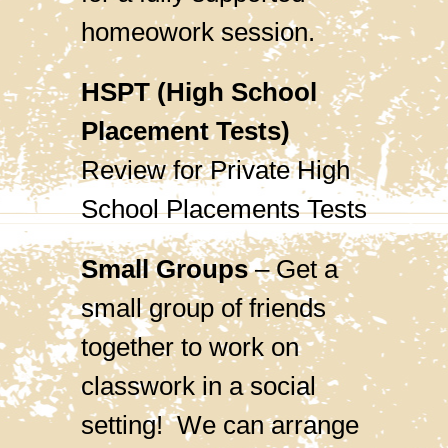
homeowork session.
HSPT (High School
Placement Tests)
Review for Private High
School Placements Tests
Small Groups
– Get a
small group of friends
together to work on
classwork in a social
setting! We can arrange