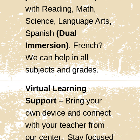
with Reading, Math,
Science, Language Arts,
Spanish
(Dual
Immersion)
, French?
We can help in all
subjects and grades.
Virtual Learning
Support
– Bring your
own device and connect
with your teacher from
our center. Stay focused