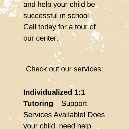
and help your child be
successful in school.
Call today for a tour of
our center.
Check out our services:
Individualized 1:1
Tutoring
– Support
Services Available! Does
your child need help