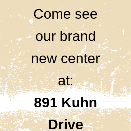
Come see
our brand
new center
at:
891 Kuhn
Drive