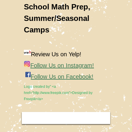
School Math Prep,
Summer/Seasonal
Camps
Review Us on Yelp!
Follow Us on Instagram!
Follow Us on Facebook!
Logo created by" <a
href="http://www.freepik.com">Designed by
Freepik</a>