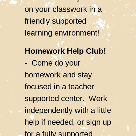
on your classwork in a
friendly supported
learning environment!
Homework Help Club!
-
Come do your
homework and stay
focused in a teacher
supported center. Work
independently with a little
help if needed, or sign up
for a fully supported