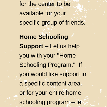
for the center to be
available for your
specific group of friends.
Home Schooling
Support
–
Let us help
you with your "Home
Schooling Program."
If
you would like support in
a specific content area,
or for your entire home
schooling program – let