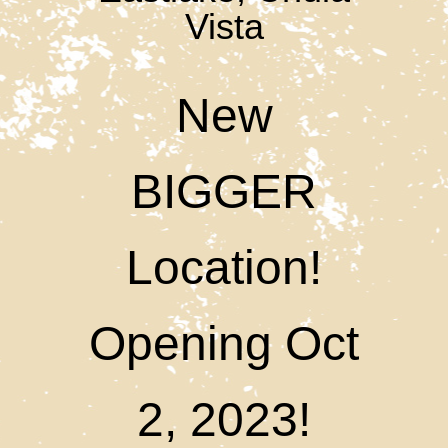
Vista
New
BIGGER
Location!
Opening Oct
2, 2023!